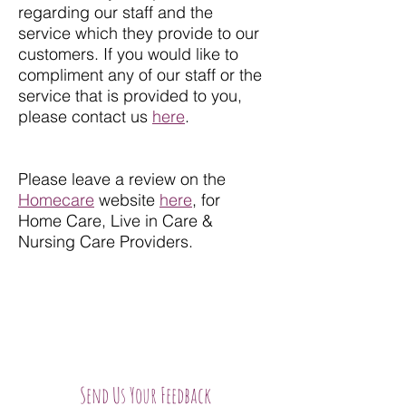
regarding our staff and the
service which they provide to our
customers. If you would like to
compliment any of our staff or the
service that is provided to you,
please contact us
here
.
Please leave a review on the
Homecare
website
here
, for
Home Care, Live in Care &
Nursing Care Providers.
Send Us Your Feedback