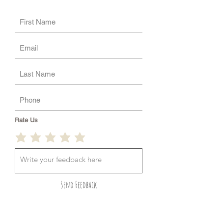
Rate Us
Send Feedback