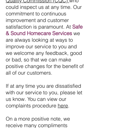
Quality Commission (CQC)
who
could inspect us at any time. Our
commitment to continuous
improvement and customer
satisfaction is paramount. At
Safe
& Sound Homecare Services
we
are always looking at ways to
improve our service to you and
we welcome any feedback, good
or bad, so that we can make
positive changes for the benefit of
all of our customers.
If at any time you are dissatisfied
with our service to you, please let
us know. You can view our
complaints procedure
here
.
On a more positive note, we
receive many compliments