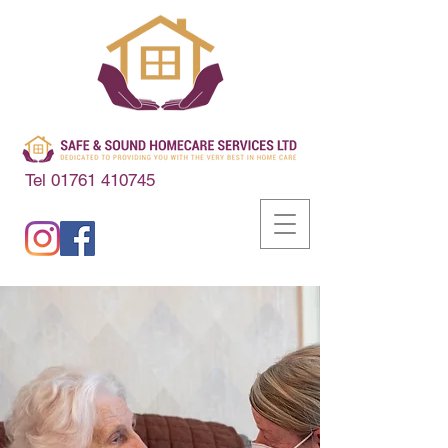
Tel
01761 410745