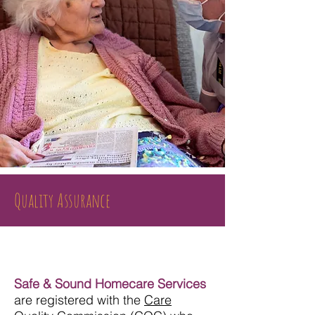
Quality Assurance
Safe & Sound Homecare Services
are registered with the
Care